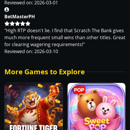
Reviewed on: 2026-03-01
BetMasterPH
"High RTP doesn't lie. I find that Scratch The Bank gives
much more frequent small wins than other titles. Great
for clearing wagering requirements!"
Reviewed on: 2026-03-10
More Games to Explore