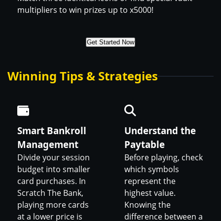
multipliers to win prizes up to x5000!
Get Started Now
Winning Tips & Strategies
Smart Bankroll
Understand the
Management
Paytable
Divide your session
Before playing, check
budget into smaller
which symbols
card purchases. In
represent the
Scratch The Bank,
highest value.
playing more cards
Knowing the
at a lower price is
difference between a