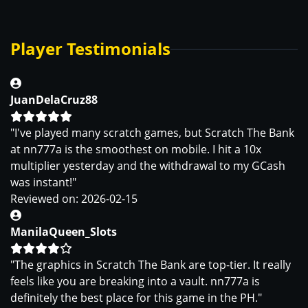
Player Testimonials
JuanDelaCruz88
"I've played many scratch games, but Scratch The Bank
at nn777a is the smoothest on mobile. I hit a 10x
multiplier yesterday and the withdrawal to my GCash
was instant!"
Reviewed on: 2026-02-15
ManilaQueen_Slots
"The graphics in Scratch The Bank are top-tier. It really
feels like you are breaking into a vault. nn777a is
definitely the best place for this game in the PH."