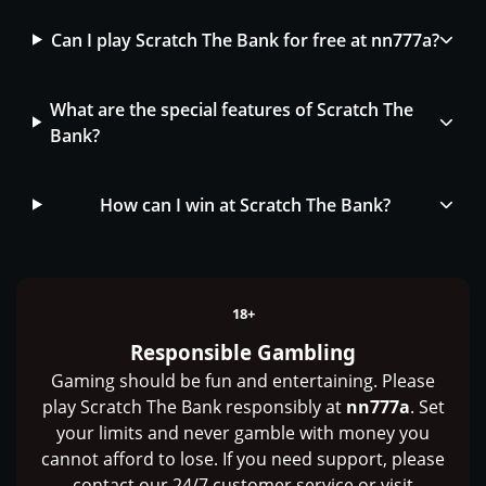
Can I play Scratch The Bank for free at nn777a?
What are the special features of Scratch The
Bank?
How can I win at Scratch The Bank?
18+
Responsible Gambling
Gaming should be fun and entertaining. Please
play Scratch The Bank responsibly at
nn777a
. Set
your limits and never gamble with money you
cannot afford to lose. If you need support, please
contact our 24/7 customer service or visit