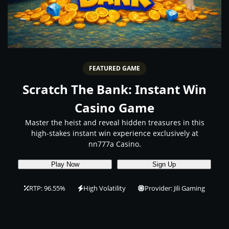
FEATURED GAME
Scratch The Bank: Instant Win
Casino Game
Master the heist and reveal hidden treasures in this
high-stakes instant win experience exclusively at
nn777a Casino.
Play Now
Sign Up
RTP: 96.55%
High Volatility
Provider: Jili Gaming