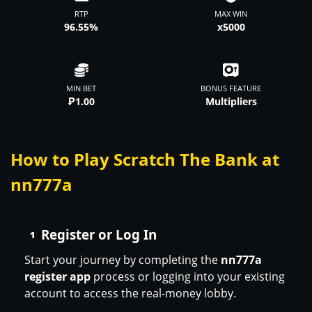
RTP
MAX WIN
96.55%
x5000
MIN BET
BONUS FEATURE
₱1.00
Multipliers
How to Play Scratch The Bank at
nn777a
Register or Log In
1
Start your journey by completing the
nn777a
register app
process or logging into your existing
account to access the real-money lobby.