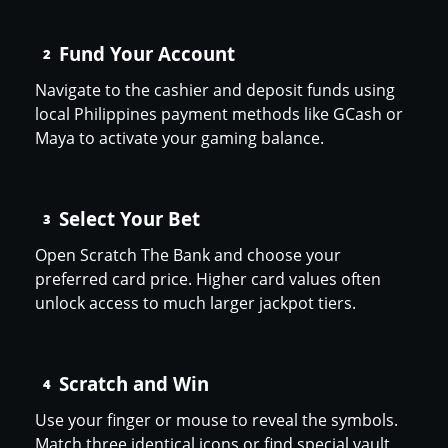
Fund Your Account
2
Navigate to the cashier and deposit funds using
local Philippines payment methods like GCash or
Maya to activate your gaming balance.
Select Your Bet
3
Open Scratch The Bank and choose your
preferred card price. Higher card values often
unlock access to much larger jackpot tiers.
Scratch and Win
4
Use your finger or mouse to reveal the symbols.
Match three identical icons or find special vault