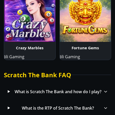
Crazy Marbles
Fortune Gems
Jili Gaming
Jili Gaming
Scratch The Bank FAQ
What is Scratch The Bank and how do I play?
What is the RTP of Scratch The Bank?