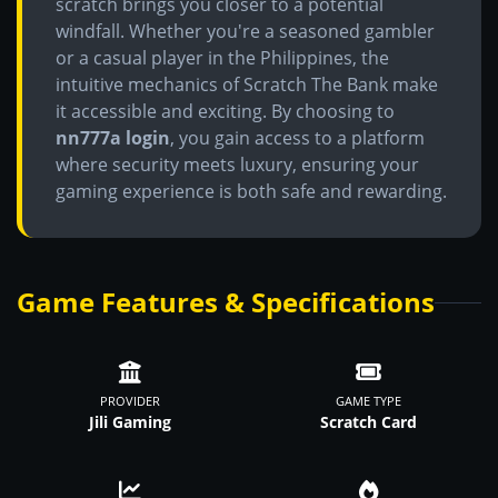
scratch brings you closer to a potential
windfall. Whether you're a seasoned gambler
or a casual player in the Philippines, the
intuitive mechanics of Scratch The Bank make
it accessible and exciting. By choosing to
nn777a login
, you gain access to a platform
where security meets luxury, ensuring your
gaming experience is both safe and rewarding.
Game Features & Specifications
PROVIDER
GAME TYPE
Jili Gaming
Scratch Card