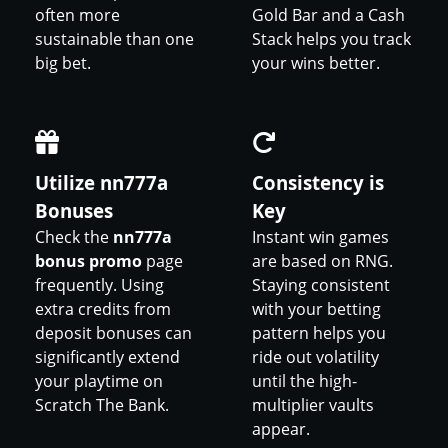
often more
Gold Bar and a Cash
sustainable than one
Stack helps you track
big bet.
your wins better.
Utilize nn777a
Consistency is
Bonuses
Key
Check the
nn777a
Instant win games
bonus promo
page
are based on RNG.
frequently. Using
Staying consistent
extra credits from
with your betting
deposit bonuses can
pattern helps you
significantly extend
ride out volatility
your playtime on
until the high-
Scratch The Bank.
multiplier vaults
appear.