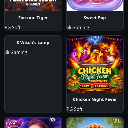
Fortune Tiger
Sweet Pop
PG Soft
Jili Gaming
3 Witch's Lamp
Jili Gaming
Chicken Night Fever
PG Soft