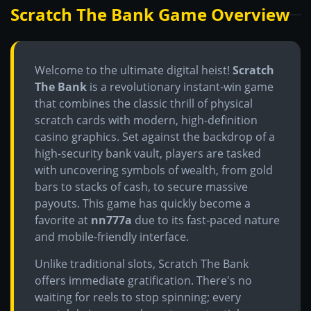
Scratch The Bank Game Overview
Welcome to the ultimate digital heist!
Scratch
The Bank
is a revolutionary instant-win game
that combines the classic thrill of physical
scratch cards with modern, high-definition
casino graphics. Set against the backdrop of a
high-security bank vault, players are tasked
with uncovering symbols of wealth, from gold
bars to stacks of cash, to secure massive
payouts. This game has quickly become a
favorite at
nn777a
due to its fast-paced nature
and mobile-friendly interface.
Unlike traditional slots, Scratch The Bank
offers immediate gratification. There's no
waiting for reels to stop spinning; every