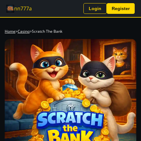
nn777a
Login
Register
Home
>
Casino
>
Scratch The Bank