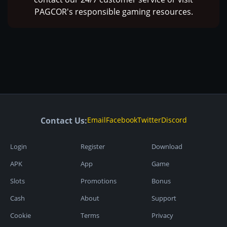
PAGCOR's responsible gaming resources.
Contact Us:
Email
Facebook
Twitter
Discord
Login
Register
Download
APK
App
Game
Slots
Promotions
Bonus
Cash
About
Support
Cookie
Terms
Privacy