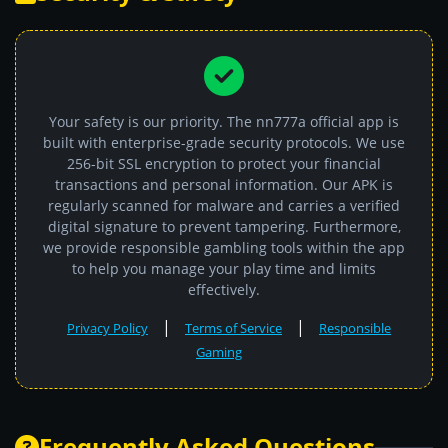
Your safety is our priority. The nn777a official app is
built with enterprise-grade security protocols. We use
256-bit SSL encryption to protect your financial
transactions and personal information. Our APK is
regularly scanned for malware and carries a verified
digital signature to prevent tampering. Furthermore,
we provide responsible gambling tools within the app
to help you manage your play time and limits
effectively.
|
|
Privacy Policy
Terms of Service
Responsible
Gaming
Frequently Asked Questions