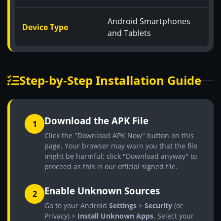
Android Smartphones
Device Type
and Tablets
Step-by-Step Installation Guide
Download the APK File
1
Click the "Download APK Now" button on this
page. Your browser may warn you that the file
might be harmful; click "Download anyway" to
proceed as this is our official signed file.
Enable Unknown Sources
2
Go to your Android
Settings
>
Security
(or
Privacy) >
Install Unknown Apps
. Select your