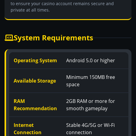
to ensure your casino account remains secure and
private at all times.
System Requirements
Operating System
Android 5.0 or higher
Minimum 150MB free
Available Storage
space
RAM
2GB RAM or more for
Recommendation
smooth gameplay
Internet
Stable 4G/5G or Wi-Fi
Connection
connection