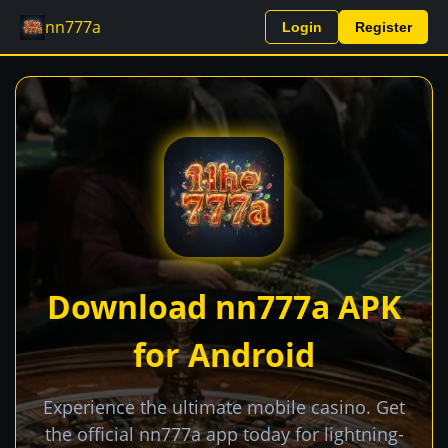
nn777a
Login
Register
Download nn777a APK
for Android
Experience the ultimate mobile casino. Get
the official nn777a app today for lightning-