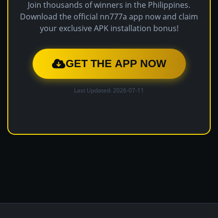
Join thousands of winners in the Philippines.
Download the official nn777a app now and claim
your exclusive APK installation bonus!
GET THE APP NOW
Last Updated: 2026-07-11