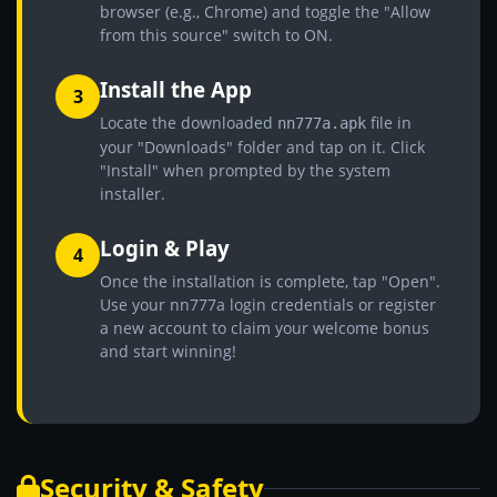
browser (e.g., Chrome) and toggle the "Allow
from this source" switch to ON.
Install the App
3
Locate the downloaded
file in
nn777a.apk
your "Downloads" folder and tap on it. Click
"Install" when prompted by the system
installer.
Login & Play
4
Once the installation is complete, tap "Open".
Use your nn777a login credentials or register
a new account to claim your welcome bonus
and start winning!
Security & Safety