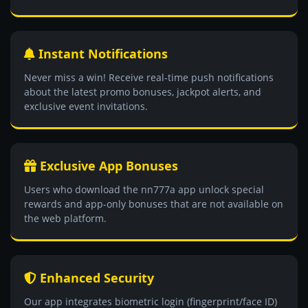
Instant Notifications
Never miss a win! Receive real-time push notifications
about the latest promo bonuses, jackpot alerts, and
exclusive event invitations.
Exclusive App Bonuses
Users who download the nn777a app unlock special
rewards and app-only bonuses that are not available on
the web platform.
Enhanced Security
Our app integrates biometric login (fingerprint/face ID)