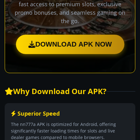
fast access to premium slots, exclusive
promo bonuses, and seamless gaming on
the go.
DOWNLOAD APK NOW
Why Download Our APK?
Superior Speed
The nn777a APK is optimized for Android, offering
significantly faster loading times for slots and live
dealer games compared to mobile browsers.