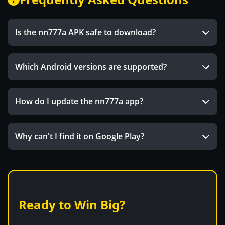
Is the nn777a APK safe to download?
Which Android versions are supported?
How do I update the nn777a app?
Why can't I find it on Google Play?
Ready to Win Big?