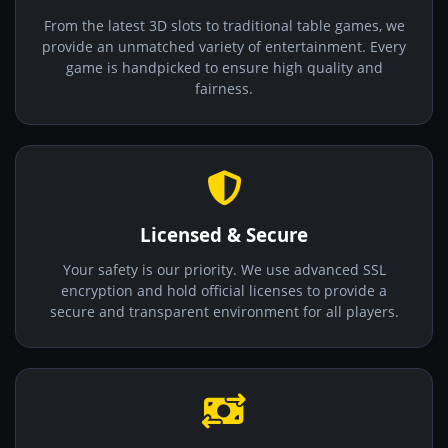
From the latest 3D slots to traditional table games, we
provide an unmatched variety of entertainment. Every
game is handpicked to ensure high quality and
fairness.
Licensed & Secure
Your safety is our priority. We use advanced SSL
encryption and hold official licenses to provide a
secure and transparent environment for all players.