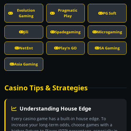
Evolution
Pragmatic
PG Soft
Gaming
Play
Jili
Spadegaming
Microgaming
NetEnt
Play'n GO
SA Gaming
Asia Gaming
Casino Tips & Strategies
Understanding House Edge
Every casino game has a built-in house edge. To
increase your long-term odds, choose games with a
higher Return to Player (RTP) percentage, especially in