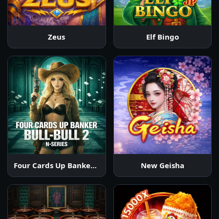
Zeus
Elf Bingo
Four Cards Up Banker Bull-Bull 2
New Geisha