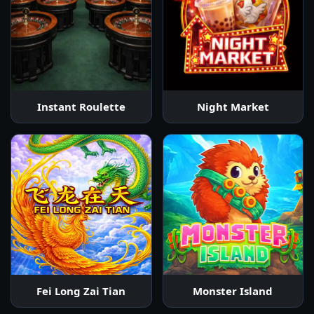
Instant Roulette
Night Market
Fei Long Zai Tian
Monster Island