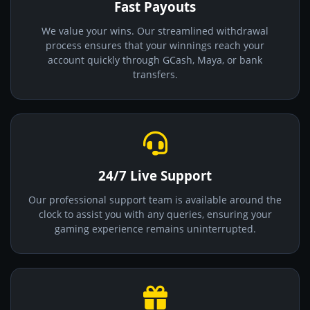
Fast Payouts
We value your wins. Our streamlined withdrawal
process ensures that your winnings reach your
account quickly through GCash, Maya, or bank
transfers.
24/7 Live Support
Our professional support team is available around the
clock to assist you with any queries, ensuring your
gaming experience remains uninterrupted.