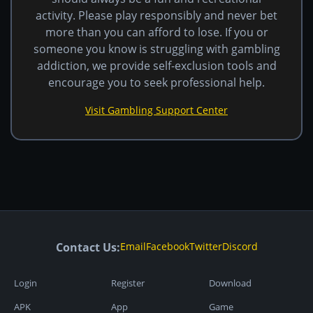
activity. Please play responsibly and never bet
more than you can afford to lose. If you or
someone you know is struggling with gambling
addiction, we provide self-exclusion tools and
encourage you to seek professional help.
Visit Gambling Support Center
Contact Us:
Email
Facebook
Twitter
Discord
Login
Register
Download
APK
App
Game