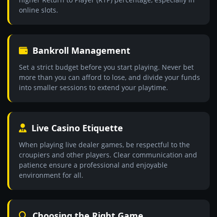
online slots.
Bankroll Management
Set a strict budget before you start playing. Never bet
more than you can afford to lose, and divide your funds
into smaller sessions to extend your playtime.
Live Casino Etiquette
When playing live dealer games, be respectful to the
croupiers and other players. Clear communication and
patience ensure a professional and enjoyable
environment for all.
Choosing the Right Game