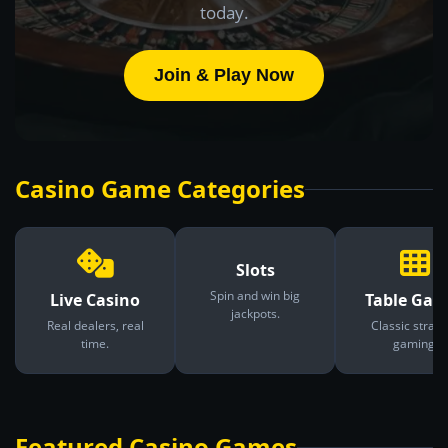
today.
Join & Play Now
Casino Game Categories
Slots
Spin and win big
Live Casino
Table Gam
jackpots.
Real dealers, real
Classic strate
time.
gaming.
Featured Casino Games