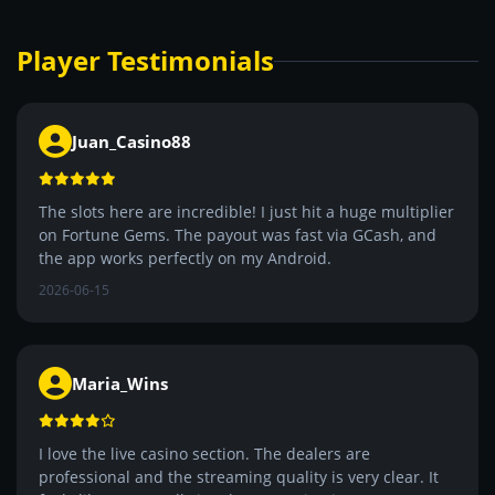
Player Testimonials
Juan_Casino88
The slots here are incredible! I just hit a huge multiplier
on Fortune Gems. The payout was fast via GCash, and
the app works perfectly on my Android.
2026-06-15
Maria_Wins
I love the live casino section. The dealers are
professional and the streaming quality is very clear. It