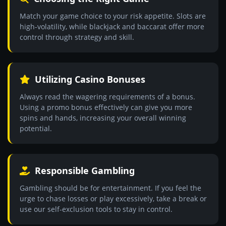
Match your game choice to your risk appetite. Slots are
high-volatility, while blackjack and baccarat offer more
control through strategy and skill.
Utilizing Casino Bonuses
Always read the wagering requirements of a bonus.
Using a promo bonus effectively can give you more
spins and hands, increasing your overall winning
potential.
Responsible Gambling
Gambling should be for entertainment. If you feel the
urge to chase losses or play excessively, take a break or
use our self-exclusion tools to stay in control.