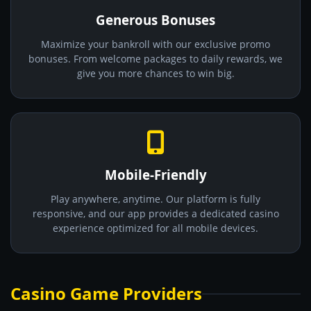
Generous Bonuses
Maximize your bankroll with our exclusive promo
bonuses. From welcome packages to daily rewards, we
give you more chances to win big.
Mobile-Friendly
Play anywhere, anytime. Our platform is fully
responsive, and our app provides a dedicated casino
experience optimized for all mobile devices.
Casino Game Providers