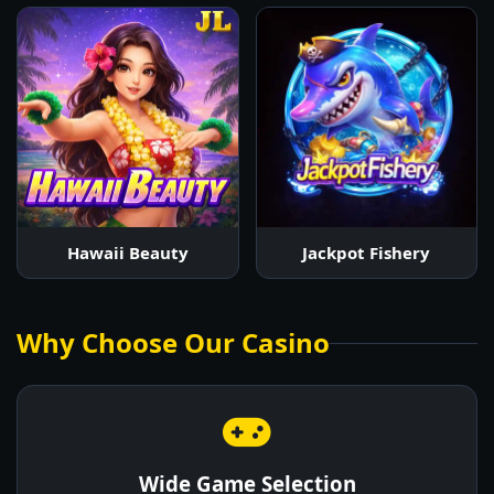
Hawaii Beauty
Jackpot Fishery
Why Choose Our Casino
Wide Game Selection