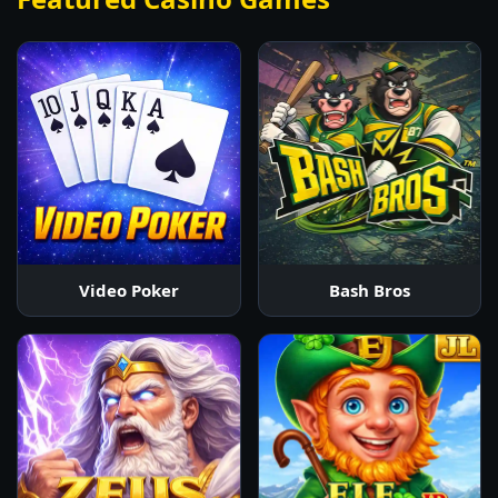
Video Poker
Bash Bros