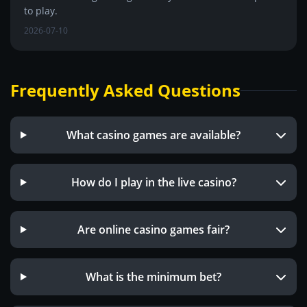
to play.
2026-07-10
Frequently Asked Questions
What casino games are available?
How do I play in the live casino?
Are online casino games fair?
What is the minimum bet?