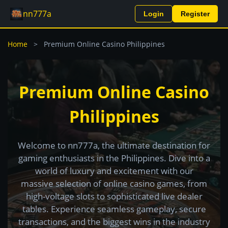
nn777a
Login
Register
Home
>
Premium Online Casino Philippines
Premium Online Casino
Philippines
Welcome to nn777a, the ultimate destination for
gaming enthusiasts in the Philippines. Dive into a
world of luxury and excitement with our
massive selection of online casino games, from
high-voltage slots to sophisticated live dealer
tables. Experience seamless gameplay, secure
transactions, and the biggest wins in the industry