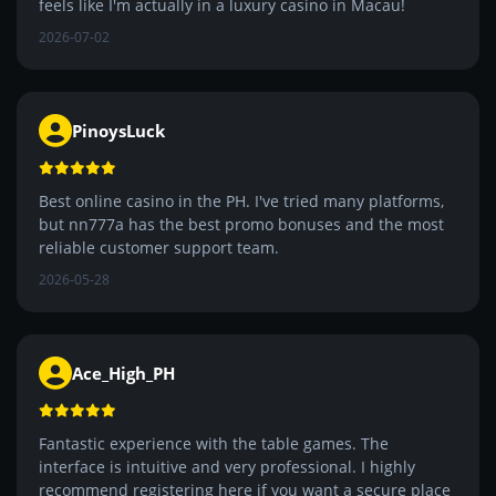
feels like I'm actually in a luxury casino in Macau!
2026-07-02
PinoysLuck
Best online casino in the PH. I've tried many platforms,
but nn777a has the best promo bonuses and the most
reliable customer support team.
2026-05-28
Ace_High_PH
Fantastic experience with the table games. The
interface is intuitive and very professional. I highly
recommend registering here if you want a secure place