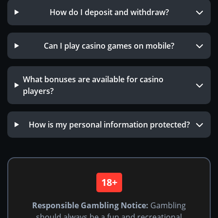
How do I deposit and withdraw?
Can I play casino games on mobile?
What bonuses are available for casino
players?
How is my personal information protected?
18+
Responsible Gambling Notice:
Gambling
should always be a fun and recreational