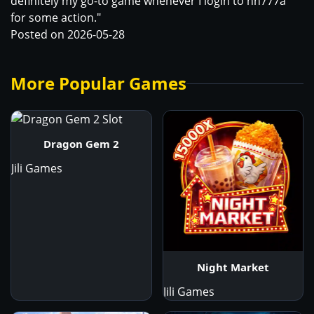
definitely my go-to game whenever I login to nn777a
for some action."
Posted on 2026-05-28
More Popular Games
Dragon Gem 2
Jili Games
Night Market
Jili Games