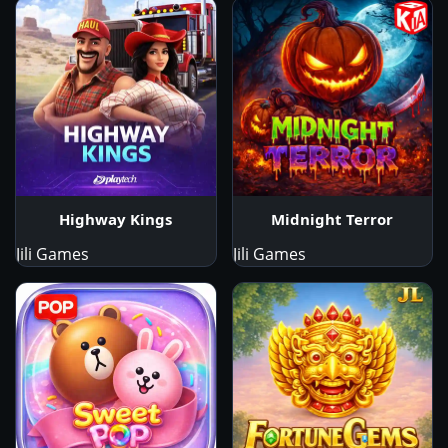
Highway Kings
Midnight Terror
Jili Games
Jili Games