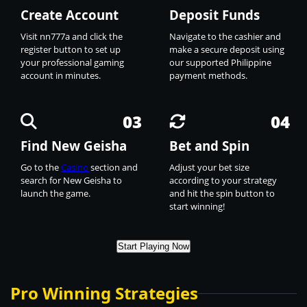
Create Account
Deposit Funds
Visit nn777a and click the
Navigate to the cashier and
register button to set up
make a secure deposit using
your professional gaming
our supported Philippine
account in minutes.
payment methods.
03
04
Find New Geisha
Bet and Spin
Go to the
Casino
section and
Adjust your bet size
search for New Geisha to
according to your strategy
launch the game.
and hit the spin button to
start winning!
Start Playing Now
Pro Winning Strategies