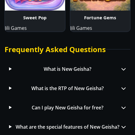
Sweet Pop
Fortune Gems
Jili Games
Jili Games
Frequently Asked Questions
What is New Geisha?
What is the RTP of New Geisha?
Can I play New Geisha for free?
What are the special features of New Geisha?