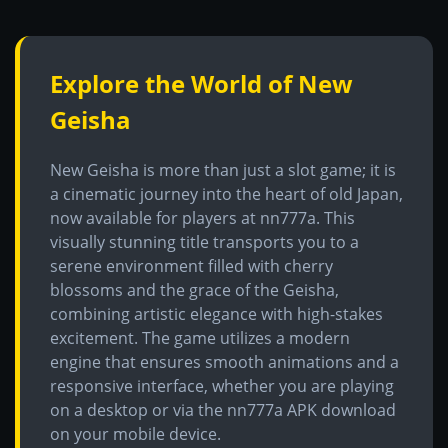
Explore the World of New
Geisha
New Geisha is more than just a slot game; it is
a cinematic journey into the heart of old Japan,
now available for players at nn777a. This
visually stunning title transports you to a
serene environment filled with cherry
blossoms and the grace of the Geisha,
combining artistic elegance with high-stakes
excitement. The game utilizes a modern
engine that ensures smooth animations and a
responsive interface, whether you are playing
on a desktop or via the nn777a APK download
on your mobile device.