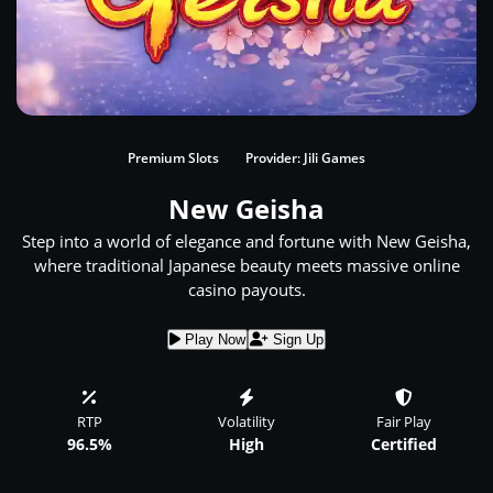
Premium Slots
Provider: Jili Games
New Geisha
Step into a world of elegance and fortune with New Geisha,
where traditional Japanese beauty meets massive online
casino payouts.
Play Now
Sign Up
RTP
Volatility
Fair Play
96.5%
High
Certified