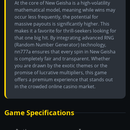
At the core of New Geisha is a high-volatility
mathematical model, meaning while wins may
occur less frequently, the potential for
massive payouts is significantly higher. This
makes it a favorite for thrill-seekers looking for
that one big hit. By integrating advanced RNG
(Random Number Generator) technology,
nn777a ensures that every spin in New Geisha
is completely fair and transparent. Whether
you are drawn by the exotic themes or the
promise of lucrative multipliers, this game
offers a premium experience that stands out
in the crowded online casino market.
Game Specifications