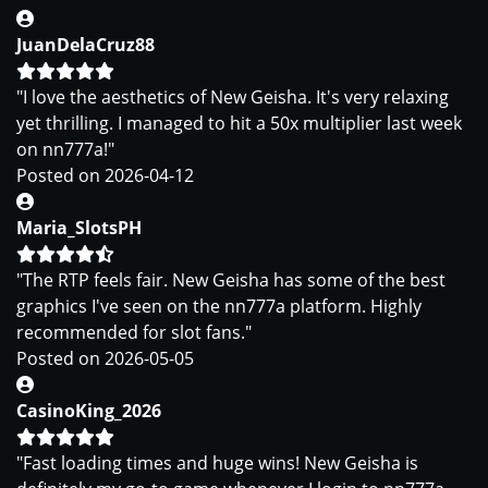
JuanDelaCruz88
"I love the aesthetics of New Geisha. It's very relaxing
yet thrilling. I managed to hit a 50x multiplier last week
on nn777a!"
Posted on 2026-04-12
Maria_SlotsPH
"The RTP feels fair. New Geisha has some of the best
graphics I've seen on the nn777a platform. Highly
recommended for slot fans."
Posted on 2026-05-05
CasinoKing_2026
"Fast loading times and huge wins! New Geisha is