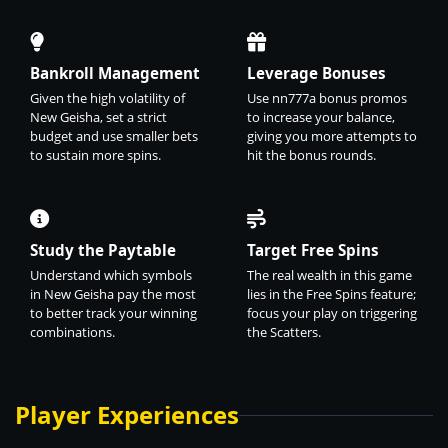
Bankroll Management
Leverage Bonuses
Given the high volatility of
Use nn777a bonus promos
New Geisha, set a strict
to increase your balance,
budget and use smaller bets
giving you more attempts to
to sustain more spins.
hit the bonus rounds.
Study the Paytable
Target Free Spins
Understand which symbols
The real wealth in this game
in New Geisha pay the most
lies in the Free Spins feature;
to better track your winning
focus your play on triggering
combinations.
the Scatters.
Player Experiences