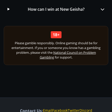
How can I win at New Geisha?
18+
Please gamble responsibly. Online gaming should be for
entertainment. If you or someone you know has a gambling
problem, please visit the
National Council on Problem
Gambling
for support.
Contact Us:
Email
Facebook
Twitter
Discord