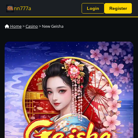
nn777a
Login
Register
Home
>
Casino
>
New Geisha