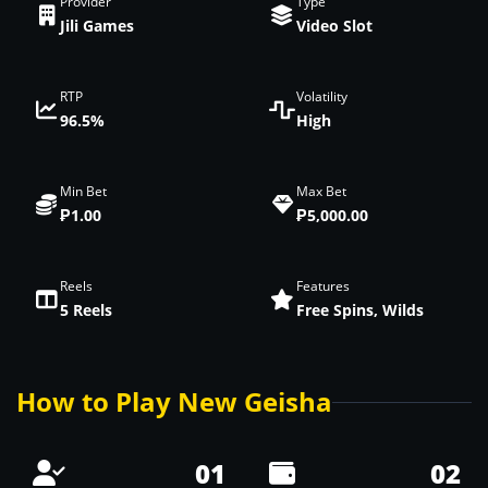
Provider
Type
Jili Games
Video Slot
RTP
Volatility
96.5%
High
Min Bet
Max Bet
₱1.00
₱5,000.00
Reels
Features
5 Reels
Free Spins, Wilds
How to Play New Geisha
01
02