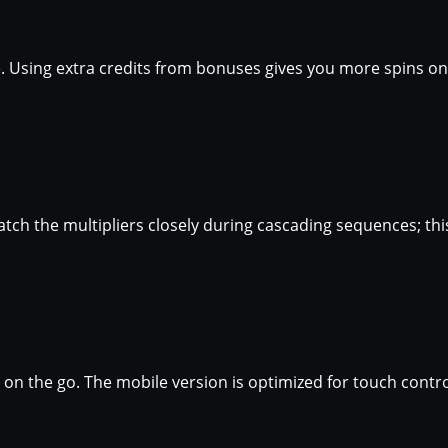
 Using extra credits from bonuses gives you more spins on
ch the multipliers closely during cascading sequences; thi
on the go. The mobile version is optimized for touch contro