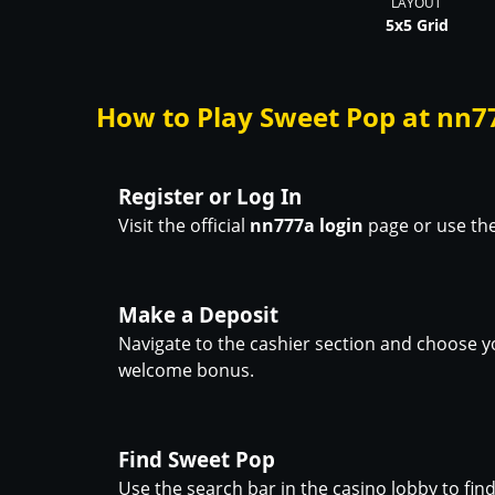
LAYOUT
5x5 Grid
How to Play Sweet Pop at nn7
Register or Log In
Visit the official
nn777a login
page or use th
Make a Deposit
Navigate to the cashier section and choose
welcome bonus.
Find Sweet Pop
Use the search bar in the casino lobby to find