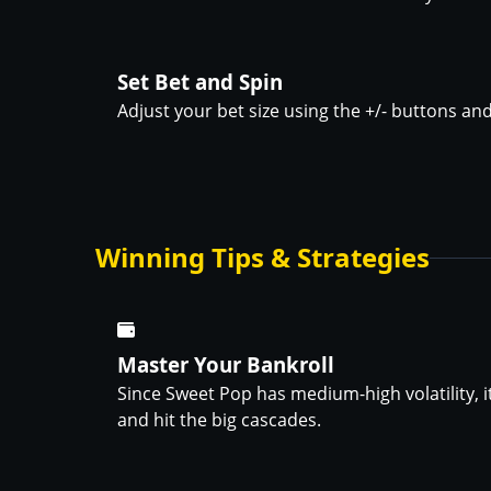
Set Bet and Spin
Adjust your bet size using the +/- buttons an
Winning Tips & Strategies
Master Your Bankroll
Since Sweet Pop has medium-high volatility, it
and hit the big cascades.