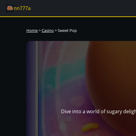
nn777a
Home
>
Casino
>
Sweet Pop
Dive into a world of sugary deli