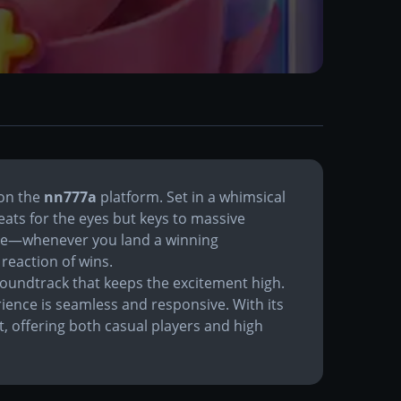
 on the
nn777a
platform. Set in a whimsical
eats for the eyes but keys to massive
ture—whenever you land a winning
reaction of wins.
 soundtrack that keeps the excitement high.
ience is seamless and responsive. With its
 offering both casual players and high