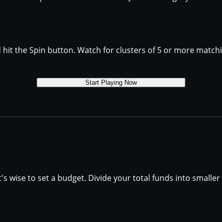
d hit the Spin button. Watch for clusters of 5 or more match
Start Playing Now
's wise to set a budget. Divide your total funds into smaller