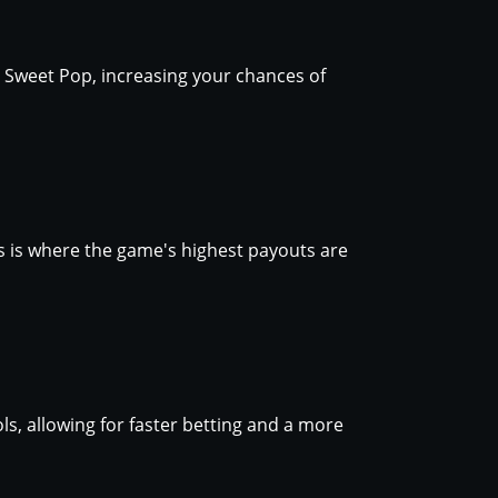
 Sweet Pop, increasing your chances of
s is where the game's highest payouts are
ls, allowing for faster betting and a more