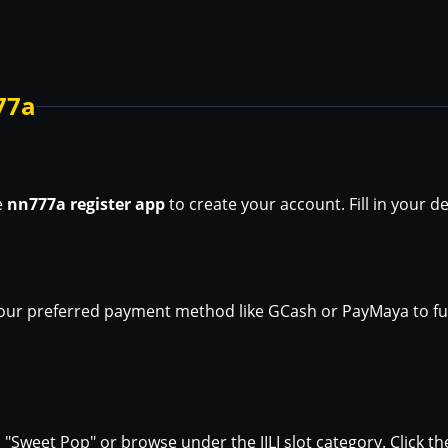
77a
e
nn777a register app
to create your account. Fill in your de
 your preferred payment method like GCash or PayMaya to f
 "Sweet Pop" or browse under the JILI slot category. Click th