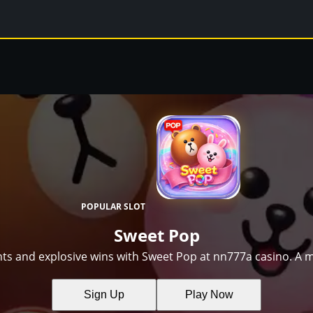
POPULAR SLOT
Sweet Pop
ghts and explosive wins with Sweet Pop at nn777a casino. A 
Sign Up
Play Now