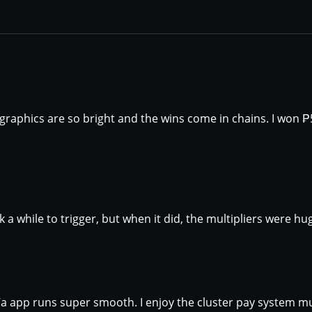
raphics are so bright and the wins come in chains. I won ₱5
ok a while to trigger, but when it did, the multipliers were h
 app runs super smooth. I enjoy the cluster pay system muc