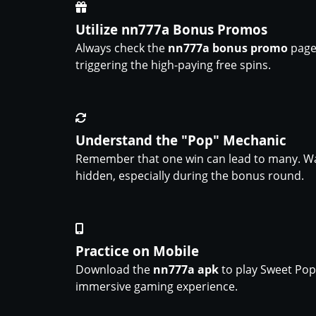
Utilize nn777a Bonus Promos
Always check the
nn777a bonus promo
page.
triggering the high-paying free spins.
Understand the "Pop" Mechanic
Remember that one win can lead to many. Wat
hidden, especially during the bonus round.
Practice on Mobile
Download the
nn777a apk
to play Sweet Pop 
immersive gaming experience.