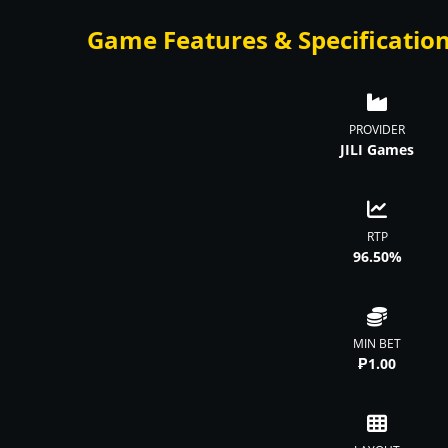
Game Features & Specificatio
PROVIDER
JILI Games
RTP
96.50%
MIN BET
₱1.00