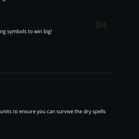
04
ing symbols to win big!
 units to ensure you can survive the dry spells