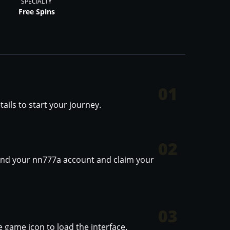
SPECIALTY
Free Spins
01
tails to start your journey.
02
und your nn777a account and claim your
03
e game icon to load the interface.