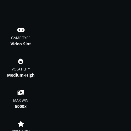
GAME TYPE
Video Slot
VOLATILITY
Medium-High
MAX WIN
5000x