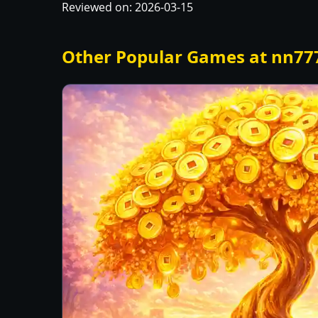
Reviewed on: 2026-03-15
Other Popular Games at nn77