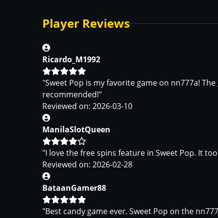
Player Reviews
Ricardo_M1992
"Sweet Pop is my favorite game on nn777a! The g
recommended!"
Reviewed on: 2026-03-10
ManilaSlotQueen
"I love the free spins feature in Sweet Pop. It to
Reviewed on: 2026-02-28
BataanGamer88
"Best candy game ever. Sweet Pop on the nn777a