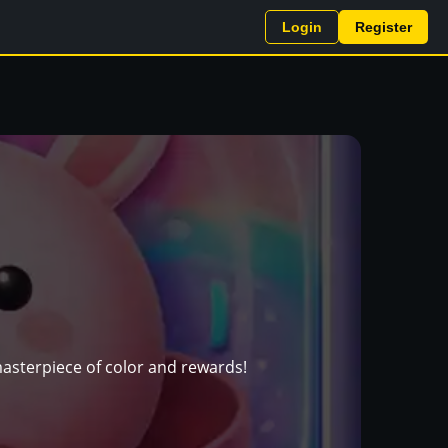
Login
Register
masterpiece of color and rewards!