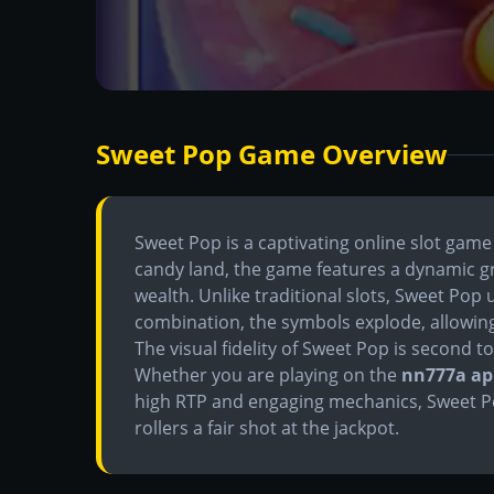
Sweet Pop Game Overview
Sweet Pop is a captivating online slot ga
candy land, the game features a dynamic gr
wealth. Unlike traditional slots, Sweet Po
combination, the symbols explode, allowing
The visual fidelity of Sweet Pop is second 
Whether you are playing on the
nn777a ap
high RTP and engaging mechanics, Sweet Po
rollers a fair shot at the jackpot.