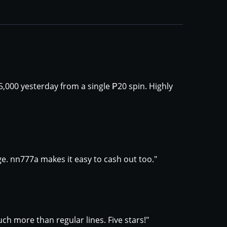
,000 yesterday from a single ₱20 spin. Highly
uge. nn777a makes it easy to cash out too."
h more than regular lines. Five stars!"