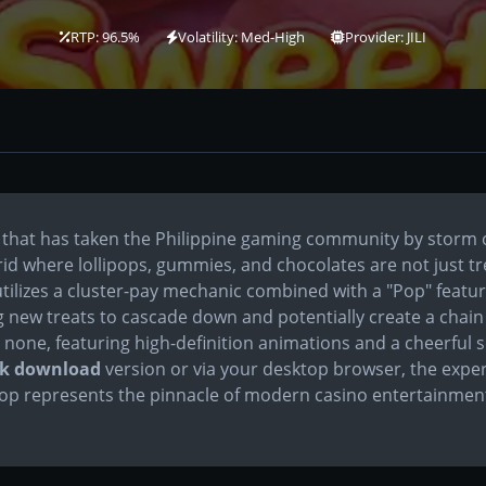
RTP: 96.5%
Volatility: Med-High
Provider: JILI
me that has taken the Philippine gaming community by storm
id where lollipops, gummies, and chocolates are not just tr
p utilizes a cluster-pay mechanic combined with a "Pop" fea
 new treats to cascade down and potentially create a chain 
to none, featuring high-definition animations and a cheerful
k download
version or via your desktop browser, the exper
p represents the pinnacle of modern casino entertainment,