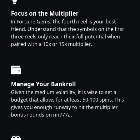
Focus on the Multiplier
In Fortune Gems, the fourth reel is your best
friend. Understand that the symbols on the first
three reels only reach their full potential when
paired with a 10x or 15x multiplier.
Manage Your Bankroll
Given the medium volatility, it is wise to set a
budget that allows for at least 50-100 spins. This
gives you enough runway to hit the multiplier
bonus rounds on nn777a.