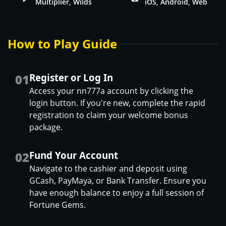
Multiplier, Wilds
iOS, Android, Web
How to Play Guide
01
Register or Log In
Access your nn777a account by clicking the
login button. If you're new, complete the rapid
registration to claim your welcome bonus
package.
02
Fund Your Account
Navigate to the cashier and deposit using
GCash, PayMaya, or Bank Transfer. Ensure you
have enough balance to enjoy a full session of
Fortune Gems.