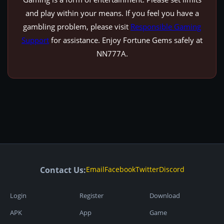
and play within your means. If you feel you have a
gambling problem, please visit
Responsible Gaming
Support
for assistance. Enjoy Fortune Gems safely at
NN777A.
Contact Us:
Email
Facebook
Twitter
Discord
Login
Register
Download
APK
App
Game