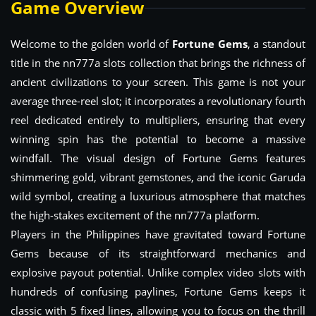
Game Overview
Welcome to the golden world of
Fortune Gems
, a standout
title in the nn777a slots collection that brings the richness of
ancient civilizations to your screen. This game is not your
average three-reel slot; it incorporates a revolutionary fourth
reel dedicated entirely to multipliers, ensuring that every
winning spin has the potential to become a massive
windfall. The visual design of Fortune Gems features
shimmering gold, vibrant gemstones, and the iconic Garuda
wild symbol, creating a luxurious atmosphere that matches
the high-stakes excitement of the nn777a platform.
Players in the Philippines have gravitated toward Fortune
Gems because of its straightforward mechanics and
explosive payout potential. Unlike complex video slots with
hundreds of confusing paylines, Fortune Gems keeps it
classic with 5 fixed lines, allowing you to focus on the thrill