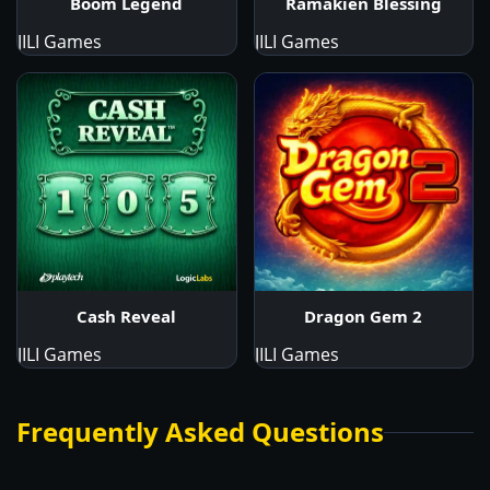
Boom Legend
Ramakien Blessing
JILI Games
JILI Games
Cash Reveal
Dragon Gem 2
JILI Games
JILI Games
Frequently Asked Questions