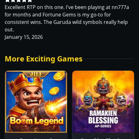
Excellent RTP on this one. I've been playing at nn777a
for months and Fortune Gems is my go-to for
consistent wins. The Garuda wild symbols really help
out.
January 15, 2026
More Exciting Games