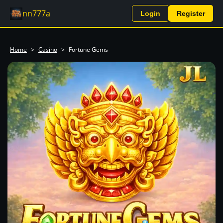
nn777a
Login
Register
Home
>
Casino
>
Fortune Gems