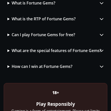
What is Fortune Gems?
What is the RTP of Fortune Gems?
Can I play Fortune Gems for free?
What are the special features of Fortune Gems?
How can I win at Fortune Gems?
18+
Play Responsibly
Gaming is a form of entertainment. Please set limits