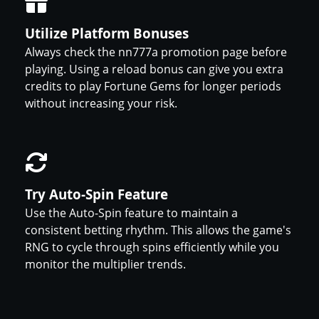
Utilize Platform Bonuses
Always check the nn777a promotion page before
playing. Using a reload bonus can give you extra
credits to play Fortune Gems for longer periods
without increasing your risk.
Try Auto-Spin Feature
Use the Auto-Spin feature to maintain a
consistent betting rhythm. This allows the game's
RNG to cycle through spins efficiently while you
monitor the multiplier trends.