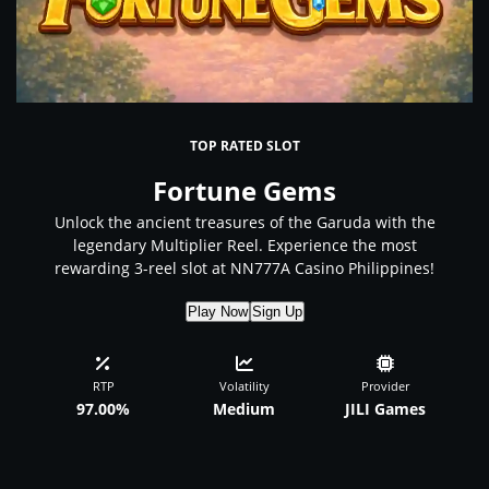
TOP RATED SLOT
Fortune Gems
Unlock the ancient treasures of the Garuda with the
legendary Multiplier Reel. Experience the most
rewarding 3-reel slot at NN777A Casino Philippines!
Play Now
Sign Up
RTP
Volatility
Provider
97.00%
Medium
JILI Games