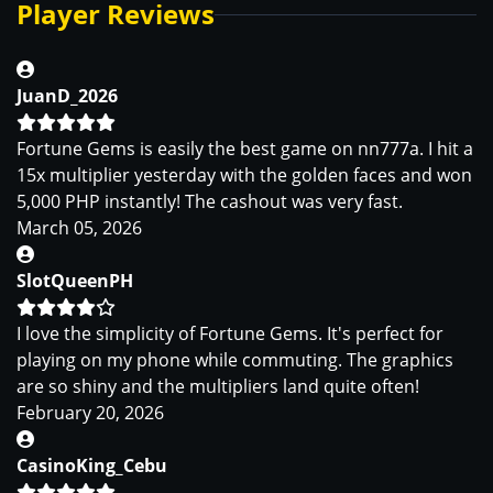
Player Reviews
JuanD_2026
Fortune Gems is easily the best game on nn777a. I hit a
15x multiplier yesterday with the golden faces and won
5,000 PHP instantly! The cashout was very fast.
March 05, 2026
SlotQueenPH
I love the simplicity of Fortune Gems. It's perfect for
playing on my phone while commuting. The graphics
are so shiny and the multipliers land quite often!
February 20, 2026
CasinoKing_Cebu