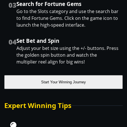
03
Search for Fortune Gems
Go to the Slots category and use the search bar
to find Fortune Gems. Click on the game icon to
launch the high-speed interface.
04
Set Bet and Spin
Adjust your bet size using the +/- buttons. Press
the golden spin button and watch the
multiplier reel align for big wins!
Start Your Winning Journey
Expert Winning Tips