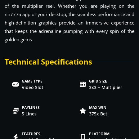
of the multiplier reel. Whether you are playing on the
nn777a app or your desktop, the seamless performance and
high-definition graphics provide an immersive experience
that keeps the adrenaline pumping with every spin of the
golden gems.
Technical Specifications
GAME TYPE
GRID SIZE
Video Slot
3x3 + Multiplier
PAYLINES
MAX WIN
5 Lines
375x Bet
FEATURES
PLATFORM