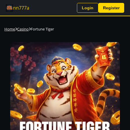
nn777a
Login
Register
Home
Casino
Fortune Tiger