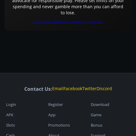
advocate for responsible play. Please set limits on your
spending and never gamble more than you can afford
to lose.
Learn more about our support resources.
Contact Us:
Email
Facebook
Twitter
Discord
Login
Register
Download
APK
App
Game
Slots
Promotions
Bonus
Cash
About
Support