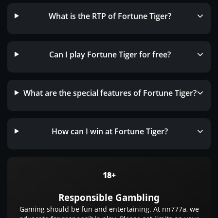
What is the RTP of Fortune Tiger?
Can I play Fortune Tiger for free?
What are the special features of Fortune Tiger?
How can I win at Fortune Tiger?
18+
Responsible Gambling
Gaming should be fun and entertaining. At nn777a, we