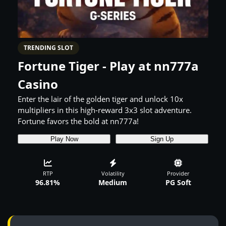
TRENDING SLOT
Fortune Tiger - Play at nn777a
Casino
Enter the lair of the golden tiger and unlock 10x
multipliers in this high-reward 3x3 slot adventure.
Fortune favors the bold at nn777a!
Play Now
Sign Up
RTP
Volatility
Provider
96.81%
Medium
PG Soft