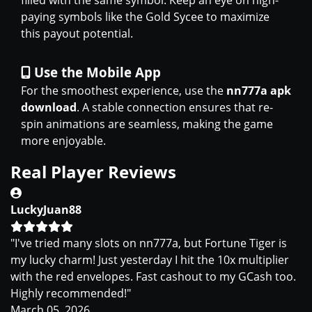
filled with the same symbol. Keep an eye on high-
paying symbols like the Gold Sycee to maximize
this payout potential.
Use the Mobile App
For the smoothest experience, use the
nn777a apk
download
. A stable connection ensures that re-
spin animations are seamless, making the game
more enjoyable.
Real Player Reviews
LuckyJuan88
"I've tried many slots on nn777a, but Fortune Tiger is
my lucky charm! Just yesterday I hit the 10x multiplier
with the red envelopes. Fast cashout to my GCash too.
Highly recommended!"
March 05, 2026