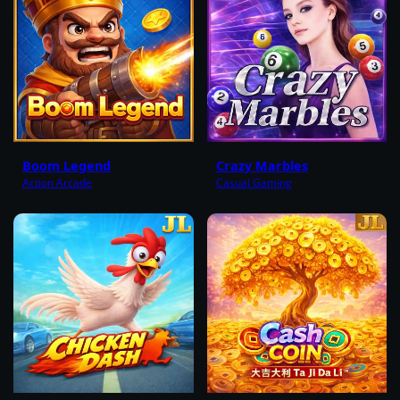
Boom Legend
Crazy Marbles
Action Arcade
Casual Gaming