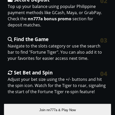
02
Top up your balance using popular Philippine
payment methods like GCash, Maya, or GrabPay.
Check the
nn777a bonus promo
section for
deposit matches.
Find the Game
03
Navigate to the slots category or use the search
bar to find "Fortune Tiger". You can also add it to
your favorites for easier access next time.
Set Bet and Spin
04
Adjust your bet size using the +/- buttons and hit
the spin icon. Watch for the Tiger to roar, signaling
the start of the Fortune Tiger re-spin feature!
Join nn777a & Play Now