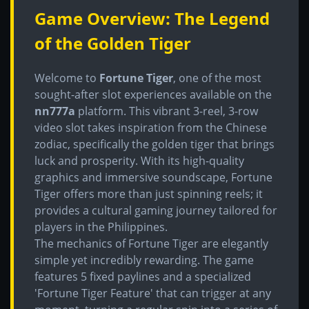
Game Overview: The Legend
of the Golden Tiger
Welcome to
Fortune Tiger
, one of the most
sought-after slot experiences available on the
nn777a
platform. This vibrant 3-reel, 3-row
video slot takes inspiration from the Chinese
zodiac, specifically the golden tiger that brings
luck and prosperity. With its high-quality
graphics and immersive soundscape, Fortune
Tiger offers more than just spinning reels; it
provides a cultural gaming journey tailored for
players in the Philippines.
The mechanics of Fortune Tiger are elegantly
simple yet incredibly rewarding. The game
features 5 fixed paylines and a specialized
'Fortune Tiger Feature' that can trigger at any