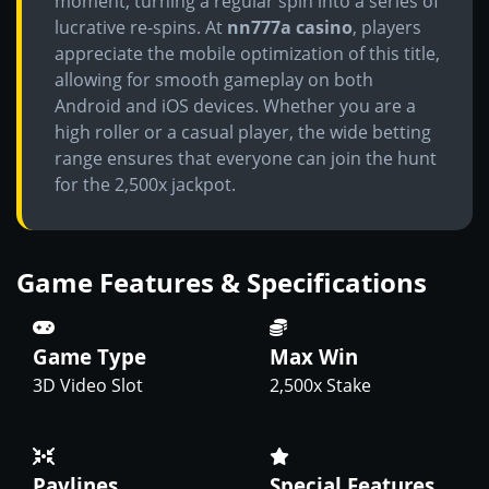
moment, turning a regular spin into a series of
lucrative re-spins. At
nn777a casino
, players
appreciate the mobile optimization of this title,
allowing for smooth gameplay on both
Android and iOS devices. Whether you are a
high roller or a casual player, the wide betting
range ensures that everyone can join the hunt
for the 2,500x jackpot.
Game Features & Specifications
Game Type
Max Win
3D Video Slot
2,500x Stake
Paylines
Special Features