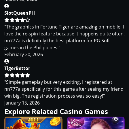
SlotQueenPH
"The graphics in Fortune Tiger are amazing on mobile. I
love the re-spin feature because it happens quite often.
nn777a is definitely the best platform for PG Soft
games in the Philippines."
February 20, 2026
TigerBettor
"Simple gameplay but very exciting. I registered at
nn777a specifically for this game after seeing my friend
win big. The registration process was so easy!"
January 15, 2026
Explore Related Casino Games