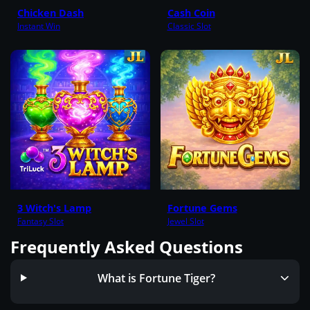
Chicken Dash
Cash Coin
Instant Win
Classic Slot
3 Witch's Lamp
Fortune Gems
Fantasy Slot
Jewel Slot
Frequently Asked Questions
What is Fortune Tiger?