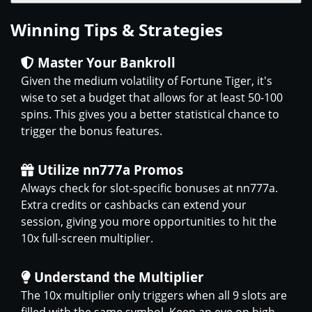
Winning Tips & Strategies
Master Your Bankroll
Given the medium volatility of Fortune Tiger, it's
wise to set a budget that allows for at least 50-100
spins. This gives you a better statistical chance to
trigger the bonus features.
Utilize nn777a Promos
Always check for slot-specific bonuses at nn777a.
Extra credits or cashbacks can extend your
session, giving you more opportunities to hit the
10x full-screen multiplier.
Understand the Multiplier
The 10x multiplier only triggers when all 9 slots are