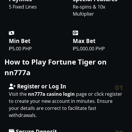
5 Fixed Lines
Re-spins & 10x
Multiplier
Min Bet
Max Bet
₱5.00 PHP
₱5,000.00 PHP
How to Play Fortune Tiger on
nn777a
Register or Log In
01
Visit the
nn777a casino login
page or click register
to create your new account in minutes. Ensure
your details are correct to facilitate fast
withdrawals.
Secure Deposit