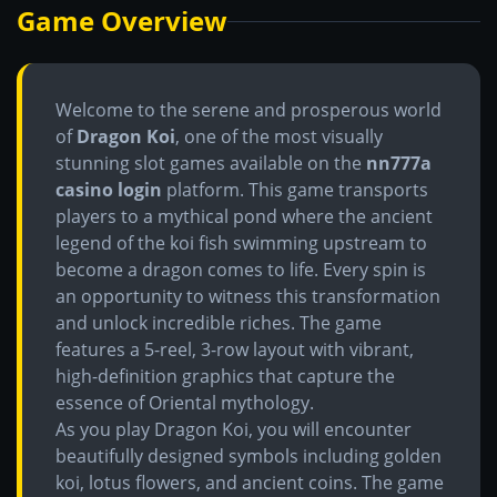
Game Overview
Welcome to the serene and prosperous world
of
Dragon Koi
, one of the most visually
stunning slot games available on the
nn777a
casino login
platform. This game transports
players to a mythical pond where the ancient
legend of the koi fish swimming upstream to
become a dragon comes to life. Every spin is
an opportunity to witness this transformation
and unlock incredible riches. The game
features a 5-reel, 3-row layout with vibrant,
high-definition graphics that capture the
essence of Oriental mythology.
As you play Dragon Koi, you will encounter
beautifully designed symbols including golden
koi, lotus flowers, and ancient coins. The game