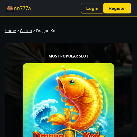
nn777a
Login
Register
Home
>
Casino
>
Dragon Koi
MOST POPULAR SLOT