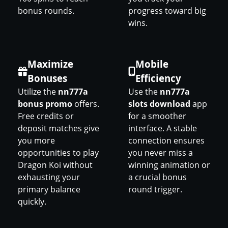
bonus rounds.
progress toward big
wins.
Maximize
Mobile
Bonuses
Efficiency
Utilize the
nn777a
Use the
nn777a
bonus promo
offers.
slots download
app
Free credits or
for a smoother
deposit matches give
interface. A stable
you more
connection ensures
opportunities to play
you never miss a
Dragon Koi without
winning animation or
exhausting your
a crucial bonus
primary balance
round trigger.
quickly.