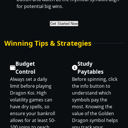
for potential big wins.
Get Started Now
Winning Tips & Strategies
Budget
Study
Control
Paytables
Always set a daily
Before spinning, click
limit before playing
the info button to
Dragon Koi. High
understand which
volatility games can
symbols pay the
have dry spells, so
most. Knowing the
ensure your bankroll
value of the Golden
allows for at least 50-
Dragon symbol helps
100 spins to reach
you track your