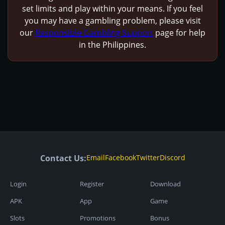
set limits and play within your means. If you feel
you may have a gambling problem, please visit
our
Responsible Gambling Support
page for help
in the Philippines.
Contact Us:
Email
Facebook
Twitter
Discord
Login
Register
Download
APK
App
Game
Slots
Promotions
Bonus