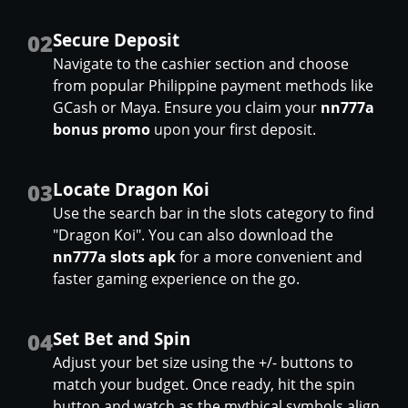
02
Secure Deposit
Navigate to the cashier section and choose
from popular Philippine payment methods like
GCash or Maya. Ensure you claim your
nn777a
bonus promo
upon your first deposit.
03
Locate Dragon Koi
Use the search bar in the slots category to find
"Dragon Koi". You can also download the
nn777a slots apk
for a more convenient and
faster gaming experience on the go.
04
Set Bet and Spin
Adjust your bet size using the +/- buttons to
match your budget. Once ready, hit the spin
button and watch as the mythical symbols align