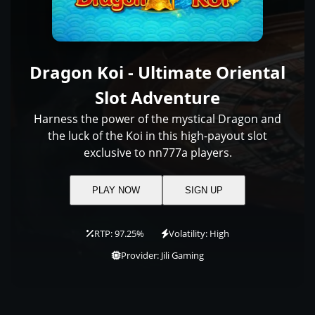
Dragon Koi - Ultimate Oriental
Slot Adventure
Harness the power of the mystical Dragon and
the luck of the Koi in this high-payout slot
exclusive to nn777a players.
PLAY NOW
SIGN UP
RTP: 97.25%
Volatility: High
Provider: Jili Gaming