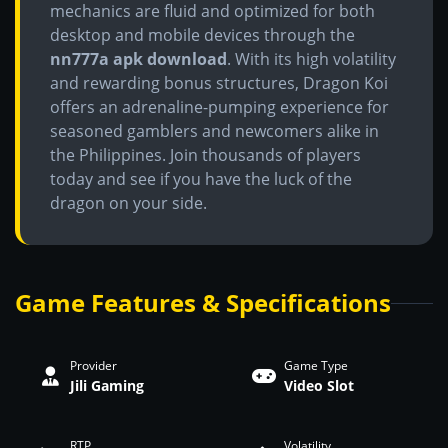
mechanics are fluid and optimized for both
desktop and mobile devices through the
nn777a apk download
. With its high volatility
and rewarding bonus structures, Dragon Koi
offers an adrenaline-pumping experience for
seasoned gamblers and newcomers alike in
the Philippines. Join thousands of players
today and see if you have the luck of the
dragon on your side.
Game Features & Specifications
Provider
Game Type
Jili Gaming
Video Slot
RTP
Volatility