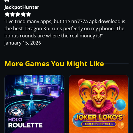
JackpotHunter
"I've tried many apps, but the nn777a apk download is
the best. Dragon Koi runs perfectly on my phone. The
bonus rounds are where the real money is!"
January 15, 2026
More Games You Might Like