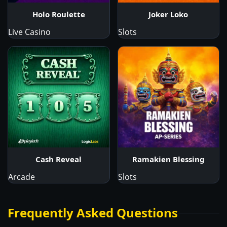
Holo Roulette
Joker Loko
Live Casino
Slots
Cash Reveal
Ramakien Blessing
Arcade
Slots
Frequently Asked Questions