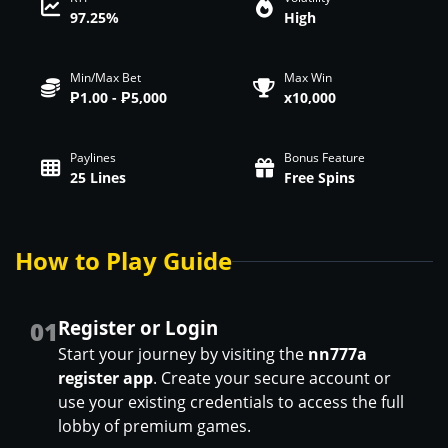
97.25%
High
Min/Max Bet
Max Win
₱1.00 - ₱5,000
x10,000
Paylines
Bonus Feature
25 Lines
Free Spins
How to Play Guide
01
Register or Login
Start your journey by visiting the
nn777a
register app
. Create your secure account or
use your existing credentials to access the full
lobby of premium games.