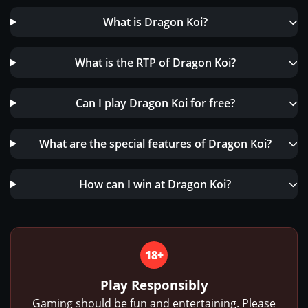
What is Dragon Koi?
What is the RTP of Dragon Koi?
Can I play Dragon Koi for free?
What are the special features of Dragon Koi?
How can I win at Dragon Koi?
18+
Play Responsibly
Gaming should be fun and entertaining. Please