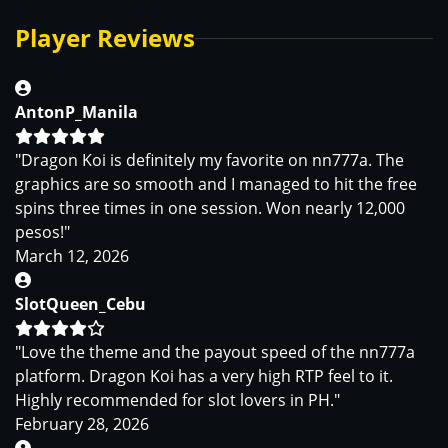
Player Reviews
AntonP_Manila
"Dragon Koi is definitely my favorite on nn777a. The
graphics are so smooth and I managed to hit the free
spins three times in one session. Won nearly 12,000
pesos!"
March 12, 2026
SlotQueen_Cebu
"Love the theme and the payout speed of the nn777a
platform. Dragon Koi has a very high RTP feel to it.
Highly recommended for slot lovers in PH."
February 28, 2026